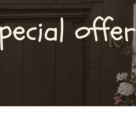
pecial offe